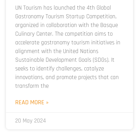
UN Tourism has launched the 4th Global
Gastronomy Tourism Startup Competition,
organized in collaboration with the Basque
Culinary Center. The competition aims to
accelerate gastronomy tourism initiatives in
alignment with the United Nations
Sustainable Development Goals (SDGs). It
seeks to identify challenges, catalyze
innovations, and promote projects that can
transform the
READ MORE »
20 May 2024