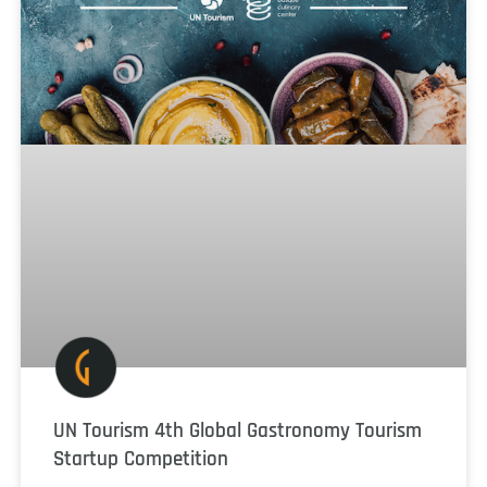
UN Tourism 4th Global Gastronomy Tourism
Startup Competition