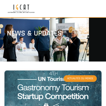
NEWS & UPDATES
ACTUALITÉS DU MONDE