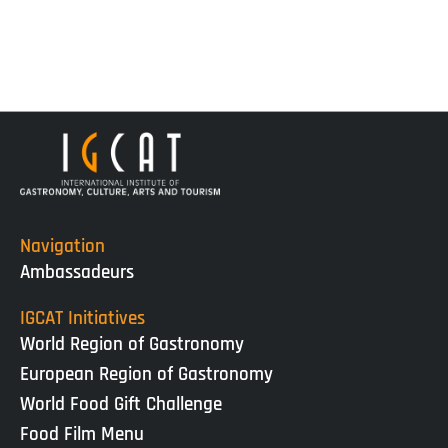
Navigation
Ambassadeurs
IGCAT Initiatives
World Region of Gastronomy
European Region of Gastronomy
World Food Gift Challenge
Food Film Menu