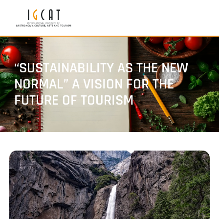
“SUSTAINABILITY AS THE NEW
NORMAL” A VISION FOR THE
FUTURE OF TOURISM