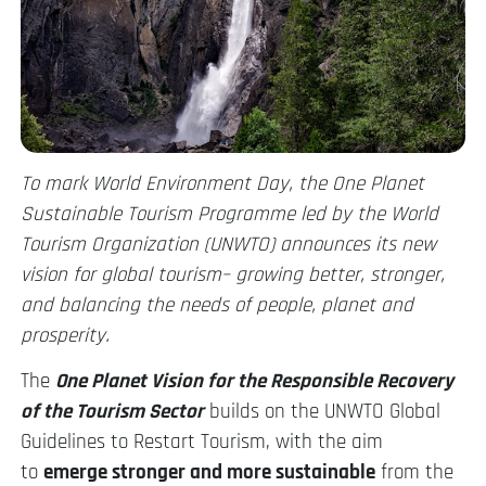
To mark World Environment Day, the One Planet
Sustainable Tourism Programme led by the World
Tourism Organization (UNWTO) announces its new
vision for global tourism– growing better, stronger,
and balancing the needs of people, planet and
prosperity.
The
One Planet Vision for the Responsible Recovery
of the Tourism Sector
builds on the UNWTO Global
Guidelines to Restart Tourism, with the aim
to
emerge stronger and more sustainable
from the