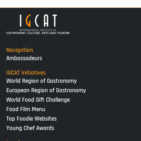
Navigation
Ambassadeurs
IGCAT Initiatives
World Region of Gastronomy
European Region of Gastronomy
World Food Gift Challenge
Food Film Menu
Top Foodie Websites
Young Chef Awards