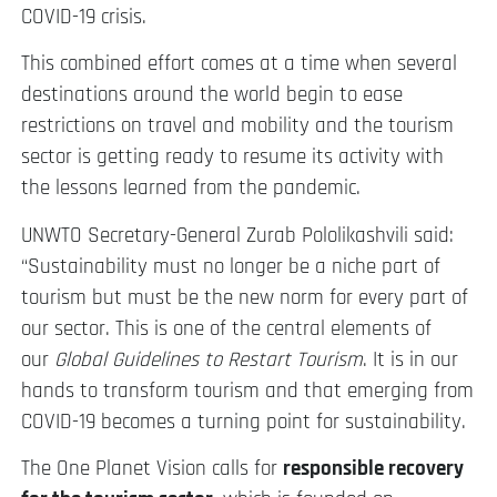
COVID-19 crisis.
This combined effort comes at a time when several
destinations around the world begin to ease
restrictions on travel and mobility and the tourism
sector is getting ready to resume its activity with
the lessons learned from the pandemic.
UNWTO Secretary-General Zurab Pololikashvili said:
“Sustainability must no longer be a niche part of
tourism but must be the new norm for every part of
our sector. This is one of the central elements of
our
Global Guidelines to Restart Tourism
. It is in our
hands to transform tourism and that emerging from
COVID-19 becomes a turning point for sustainability.
The One Planet Vision calls for
responsible recovery