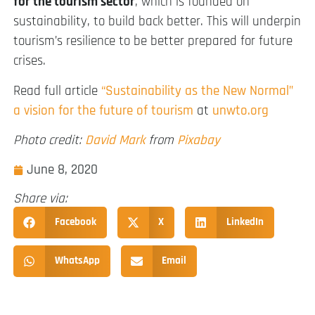
for the tourism sector
, which is founded on
sustainability, to build back better. This will underpin
tourism’s resilience to be better prepared for future
crises.
Read full article
“Sustainability as the New Normal”
a vision for the future of tourism
at
unwto.org
Photo credit:
David Mark
from
Pixabay
June 8, 2020
Share via:
Facebook
X
LinkedIn
WhatsApp
Email