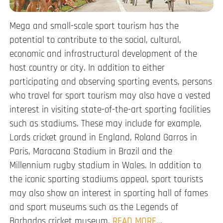
Mega and small-scale sport tourism has the
potential to contribute to the social, cultural,
economic and infrastructural development of the
host country or city. In addition to either
participating and observing sporting events, persons
who travel for sport tourism may also have a vested
interest in visiting state-of-the-art sporting facilities
such as stadiums. These may include for example,
Lords cricket ground in England, Roland Garros in
Paris, Maracana Stadium in Brazil and the
Millennium rugby stadium in Wales. In addition to
the iconic sporting stadiums appeal, sport tourists
may also show an interest in sporting hall of fames
and sport museums such as the Legends of
Barbados cricket museum.
READ MORE..
.