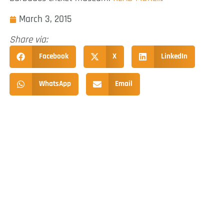
March 3, 2015
Share via:
Facebook
X
LinkedIn
WhatsApp
Email