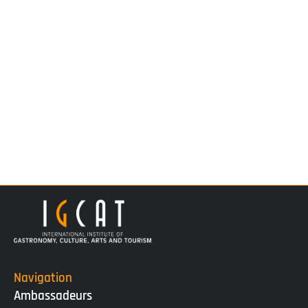
Navigation
Ambassadeurs