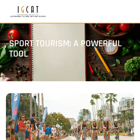
SPORT TOURISM: A POWERFUL
TOOL