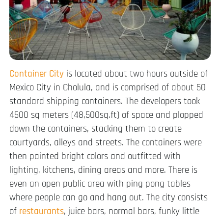
Container City
is located about two hours outside of
Mexico City in Cholula, and is comprised of about 50
standard shipping containers. The developers took
4500 sq meters (48,500sq.ft) of space and plopped
down the containers, stacking them to create
courtyards, alleys and streets. The containers were
then painted bright colors and outfitted with
lighting, kitchens, dining areas and more. There is
even an open public area with ping pong tables
where people can go and hang out. The city consists
of
restaurants
, juice bars, normal bars, funky little