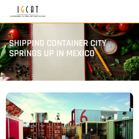
SHIPPING CONTAINER CITY
SPRINGS UP IN MEXICO