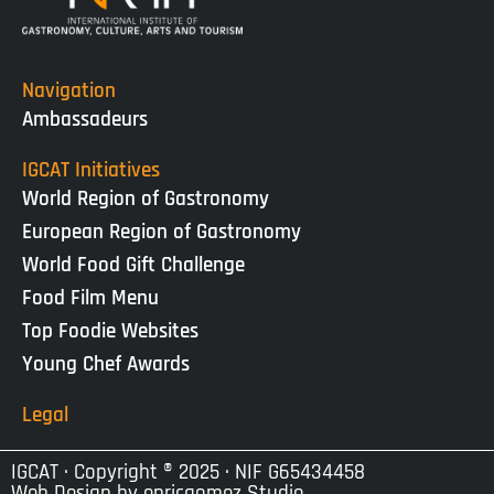
Navigation
Ambassadeurs
IGCAT Initiatives
World Region of Gastronomy
European Region of Gastronomy
World Food Gift Challenge
Food Film Menu
Top Foodie Websites
Young Chef Awards
Legal
IGCAT · Copyright ® 2025 · NIF G65434458
Web Design by
enricgomez Studio