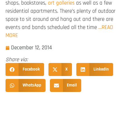
shops, bookstores,
art galleries
as well as a few
residential apartments. There’s plenty of outdoor
space to sit around and hang out and there are
events and bands scheduled all the time
…READ
MORE
December 12, 2014
Share via:
Facebook
X
LinkedIn
WhatsApp
Email