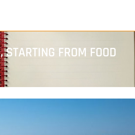
S, STARTING FROM FOOD