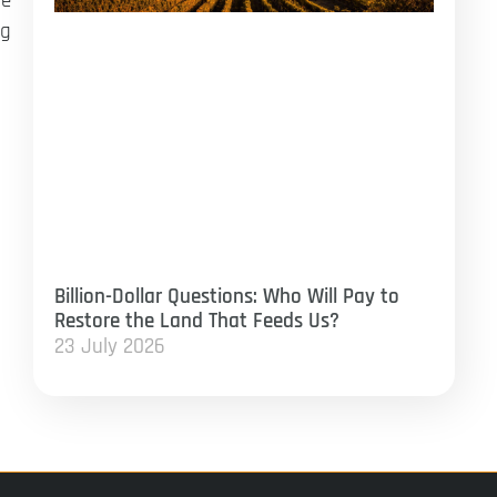
ge
ng
Billion-Dollar Questions: Who Will Pay to
Restore the Land That Feeds Us?
23 July 2026