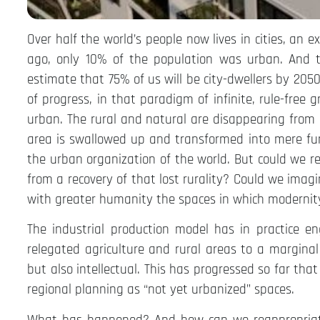
Over half the world’s people now lives in cities, an e
ago, only 10% of the population was urban. And th
estimate that 75% of us will be city-dwellers by 2050.
of progress, in that paradigm of infinite, rule-free
urban. The rural and natural are disappearing from 
area is swallowed up and transformed into mere func
the urban organization of the world. But could we r
from a recovery of that lost rurality? Could we imagi
with greater humanity the spaces in which modernity
The industrial production model has in practice en
relegated agriculture and rural areas to a marginal 
but also intellectual. This has progressed so far th
regional planning as “not yet urbanized” spaces.