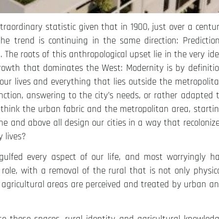
xtraordinary statistic given that in 1900, just over a centu
e trend is continuing in the same direction: Predictio
 The roots of this anthropological upset lie in the very id
 growth that dominates the West: Modernity is by definiti
our lives and everything that lies outside the metropolit
tion, answering to the city’s needs, or rather adapted 
ethink the urban fabric and the metropolitan area, starti
ne and above all design our cities in a way that recoloniz
 lives?
gulfed every aspect of our life, and most worryingly h
role, with a removal of the rural that is not only physic
at agricultural areas are perceived and treated by urban a