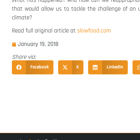
What has happened? And how can we reappropriate 
that would allow us to tackle the challenge of an 
climate?
Read full original article at
slowfood.com
January 19, 2018
Share via:
Facebook
X
LinkedIn