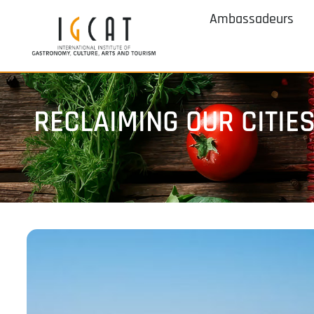
Ambassadeurs
RECLAIMING OUR CITIE