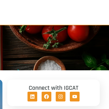
Connect with IGCAT