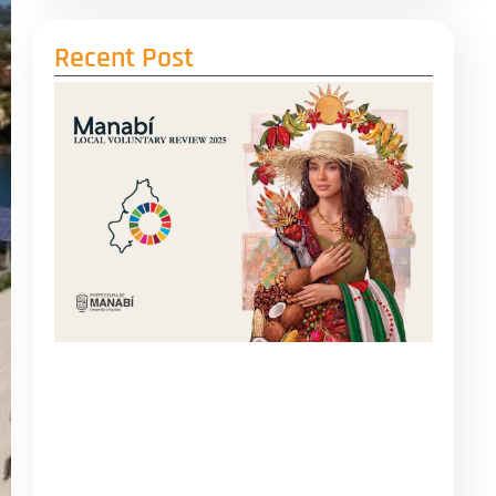
Recent Post