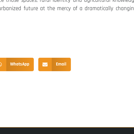
those spaces, rural identity and agricultural knowled
urbanized future at the mercy of a dramatically changi
WhatsApp
Email