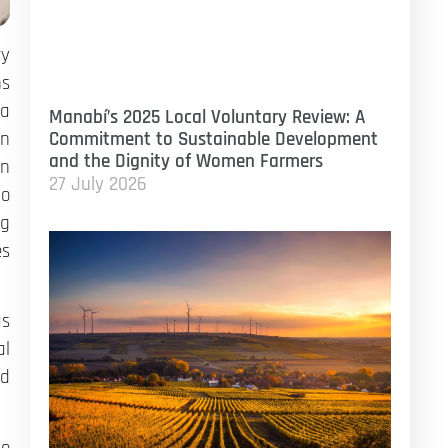
ry
ns
ea
Manabí’s 2025 Local Voluntary Review: A
on
Commitment to Sustainable Development
and the Dignity of Women Farmers
an
27 July 2026
to
ng
es
as
al
nd