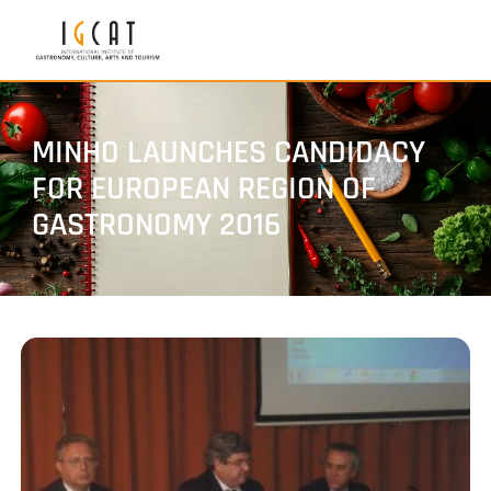
MINHO LAUNCHES CANDIDACY
FOR EUROPEAN REGION OF
GASTRONOMY 2016