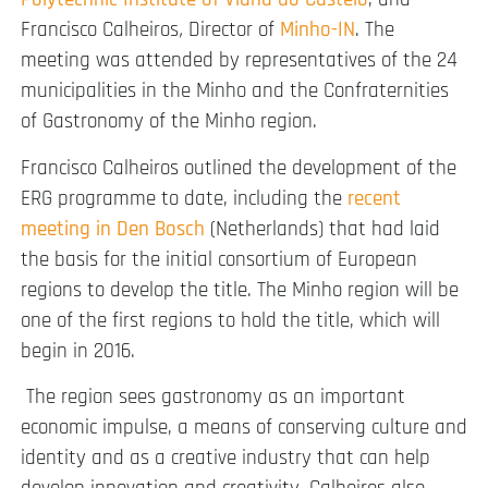
Francisco Calheiros
,
Director of
Minho-IN
. The
meeting was attended by representatives of the 24
municipalities in the Minho and the Confraternities
of Gastronomy of the Minho region.
Francisco Calheiros outlined the development of the
ERG programme to d
ate, including the
recent
meeting in Den Bosch
(Netherlands) that had laid
the basis for the initial consortium of European
regions to develop the title. The Minho region will be
one of the first regions to hold the title, which will
begin in 2016.
The region sees gastronomy as an important
economic impulse, a means of conserving culture and
identity and as a creative industry that can help