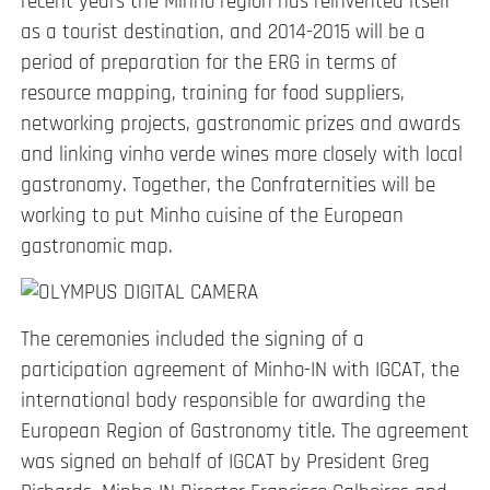
recent years the Minho region has reinvented itself
as a tourist destination, and 2014-2015 will be a
period of preparation for the ERG in terms of
resource mapping, training for food suppliers,
networking projects, gastronomic prizes and awards
and linking vinho verde wines more closely with local
gastronomy. Together, the Confraternities will be
working to put Minho cuisine of the European
gastronomic map.
T
he ceremonies included the signing of a
participation agreement of Minho-IN with IGCAT, the
international body responsible for awarding the
European Region of Gastronomy title. The agreement
was signed on behalf of IGCAT by President Greg