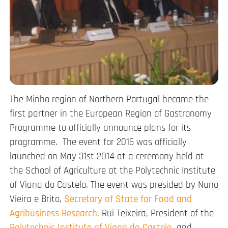
The Minho region of Northern Portugal became the
first partner in the European Region of Gastronomy
Programme to officially announce plans for its
programme. The event for 2016 was officially
launched on May 31st 2014 at a ceremony held at
the School of Agriculture at the Polytechnic Institute
of Viana do Castelo. The event was presided by Nuno
Vieira e Brito,
Secretary of State for Food and
Agribusiness Research
, Rui Teixeira, President of the
Polytechnic Institute of Viana do Castelo
, and