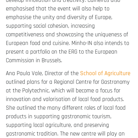
develop innovation and creativity. Calheiros also
emphasised that the event will also help to
emphasise the unity and diversity of Europe,
supporting social cohesion, increasing
competitiveness and showcasing the uniqueness of
European food and cuisine. Minho-IN also intends to
present a portfolio on the ERG to the European
Commission in Brussels.
Ana Paula Vale, Director of the
School of Agriculture
outlined plans for a Regional Centre for Gastronomy
at the Polytechnic, which will become a focus for
innovation and valorisation of local food products.
She outlined the many different roles of local food
products in supporting gastronomic tourism,
supporting local agriculture, and preserving
gastronomic tradition. The new centre will play an