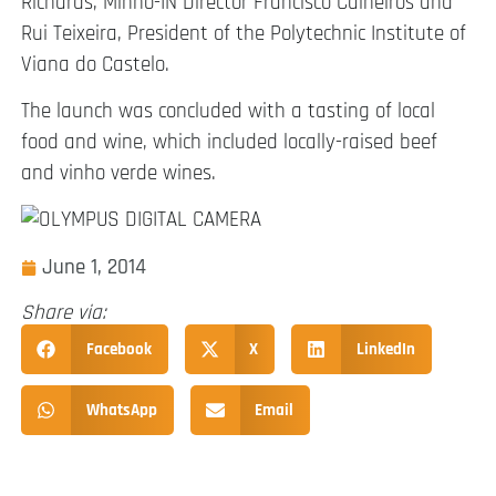
Richards, Minho-IN Director Francisco Calheiros and
Rui Teixeira, President of the Polytechnic Institute of
Viana do Castelo.
The launch was concluded with a tasting of local
food and wine, which included locally-raised beef
and vinho verde wines.
June 1, 2014
Share via:
Facebook
X
LinkedIn
WhatsApp
Email