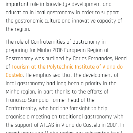
important role in knowledge development and
education in local gastronomy in order to support
the gastronomic culture and innovative capacity of
the region.
The role of Confraternities of Gastronomy in
preparing for Minho-2016 European Region of
Gastronomy was outlined by Carlos Fernandes, Head
of
Tourism at the Polytechnic Institute of Viana do
Castelo
. He emphasised that the development of
local gastronomy had long been a priority in the
Minho region, in part thanks to the efforts of
Francisco Sampaio, former head of the
Confraternity, who had the foresight to help
organise a meeting on traditional gastronomy with
the support of ATLAS in Viana do Castelo in 2001. In