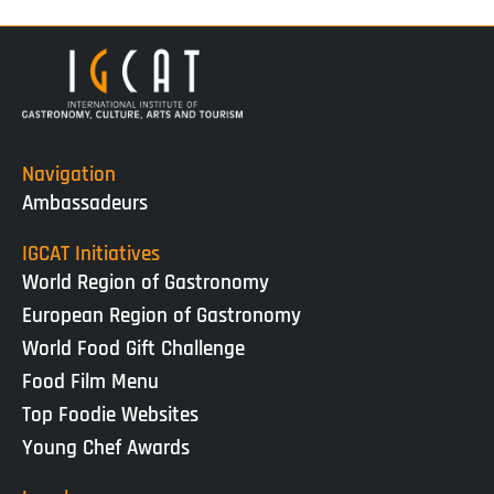
Navigation
Ambassadeurs
IGCAT Initiatives
World Region of Gastronomy
European Region of Gastronomy
World Food Gift Challenge
Food Film Menu
Top Foodie Websites
Young Chef Awards