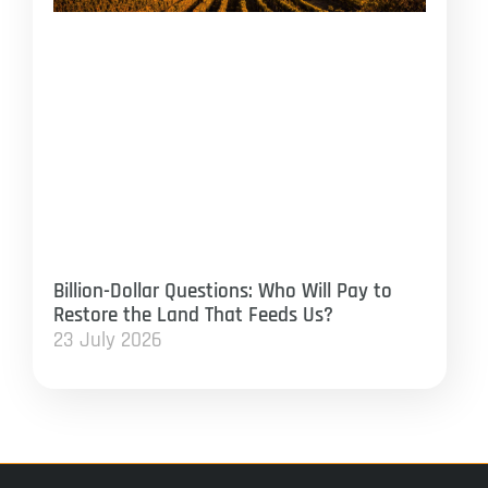
Billion-Dollar Questions: Who Will Pay to
Restore the Land That Feeds Us?
23 July 2026