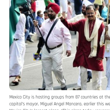
Mexico City is hosting groups from 87 countries at t
capital’s mayor, Miguel Angel Mancera, earlier this we