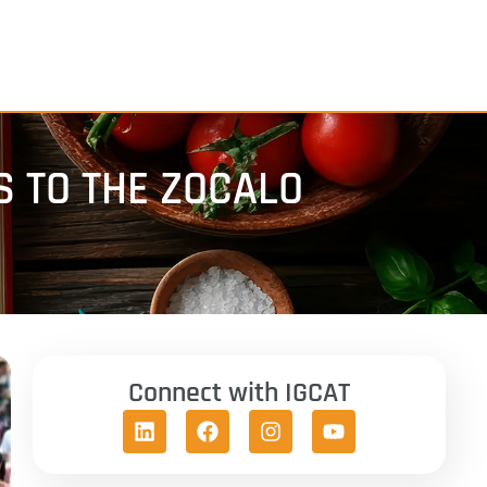
S TO THE ZOCALO
Connect with IGCAT