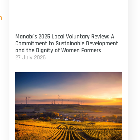
D
Manabí’s 2025 Local Voluntary Review: A
Commitment to Sustainable Development
and the Dignity of Women Farmers
27 July 2026