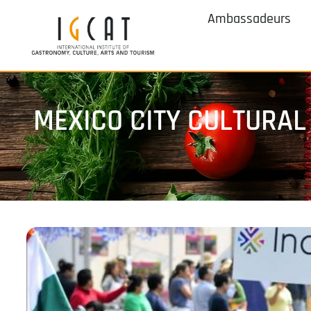
Ambassadeurs
MEXICO CITY CULTURAL