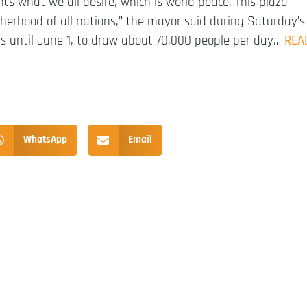
nts what we all desire, which is world peace. This plaza
herhood of all nations,” the mayor said during Saturday’s
uns until June 1, to draw about 70,000 people per day…
REA
WhatsApp
Email