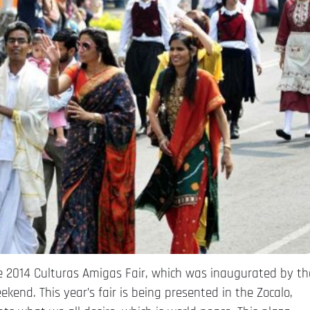
he 2014 Culturas Amigas Fair, which was inaugurated by th
ekend. This year’s fair is being presented in the Zocalo,