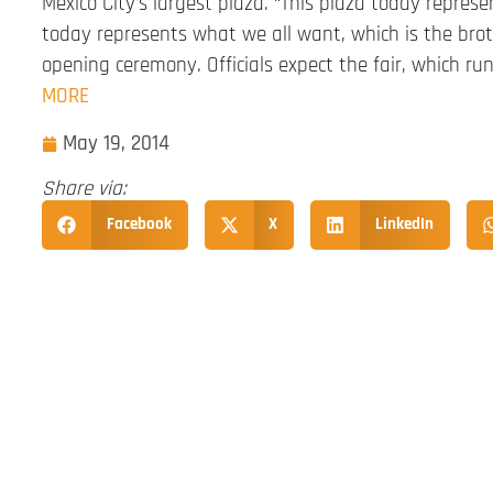
Mexico City’s largest plaza. “This plaza today represe
today represents what we all want, which is the brot
opening ceremony. Officials expect the fair, which r
MORE
May 19, 2014
Share via:
Facebook
X
LinkedIn