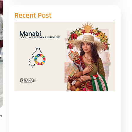
Recent Post
e