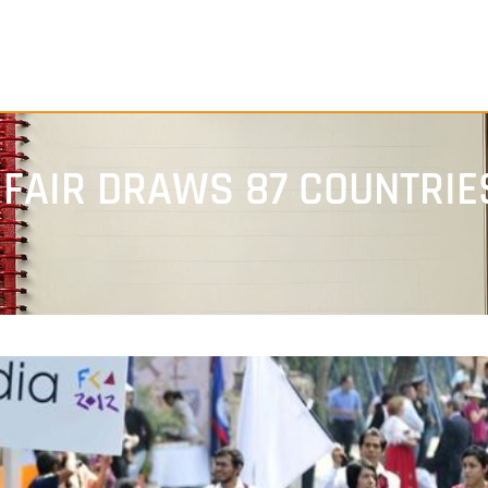
 FAIR DRAWS 87 COUNTRIE