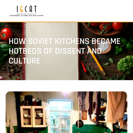
HOW SOVIET KITCHENS BECAME
HOTBEDS OF DISSENT AND
CULTURE