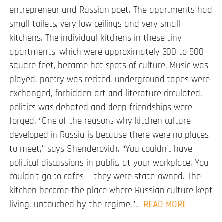
entrepreneur and Russian poet. The apartments had
small toilets, very low ceilings and very small
kitchens. The individual kitchens in these tiny
apartments, which were approximately 300 to 500
square feet, became hot spots of culture. Music was
played, poetry was recited, underground tapes were
exchanged, forbidden art and literature circulated,
politics was debated and deep friendships were
forged. “One of the reasons why kitchen culture
developed in Russia is because there were no places
to meet,” says Shenderovich. “You couldn’t have
political discussions in public, at your workplace. You
couldn’t go to cafes — they were state-owned. The
kitchen became the place where Russian culture kept
living, untouched by the regime.”…
READ MORE