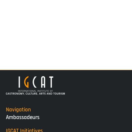
Navigation
Ambassadeurs
IGCAT Initiatives