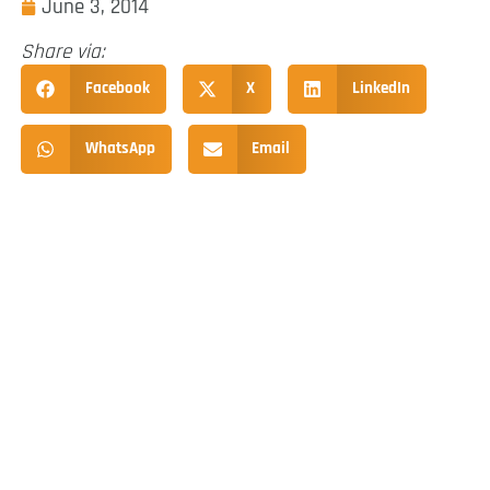
June 3, 2014
Share via:
Facebook
X
LinkedIn
WhatsApp
Email