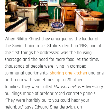
When Nikita Khrushchev emerged as the leader of
the Soviet Union after Stalin’s death in 1953, one of
the first things he addressed was the housing
shortage and the need for more food. At the time,
thousands of people were living in cramped
communal apartments,
sharing one kitchen
and one
bathroom with sometimes up to 20 other
families. They were called
khrushchevkas
— five-story
buildings made of prefabricated concrete panels.
“They were horribly built; you could hear your
neighbor,” says Edward Shenderovich, an