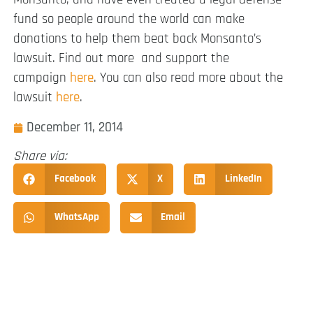
fund so people around the world can make
donations to help them beat back Monsanto’s
lawsuit. Find out more and support the
campaign
here
. You can also read more about the
lawsuit
here
.
December 11, 2014
Share via:
Facebook
X
LinkedIn
WhatsApp
Email