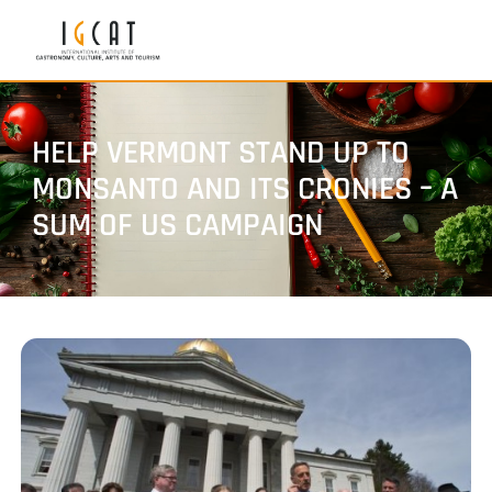
HELP VERMONT STAND UP TO
MONSANTO AND ITS CRONIES – A
SUM OF US CAMPAIGN