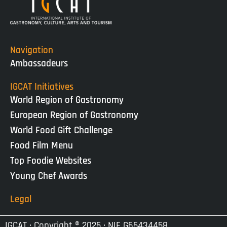
Navigation
Ambassadeurs
IGCAT Initiatives
World Region of Gastronomy
European Region of Gastronomy
World Food Gift Challenge
Food Film Menu
Top Foodie Websites
Young Chef Awards
Legal
IGCAT · Copyright ® 2025 · NIF G65434458