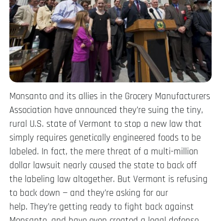
Monsanto and its allies in the Grocery Manufacturers
Association have announced they’re suing the tiny,
rural U.S. state of Vermont to stop a new law that
simply requires genetically engineered foods to be
labeled. In fact, the mere threat of a multi-million
dollar lawsuit nearly caused the state to back off
the labeling law altogether. But Vermont is refusing
to back down — and they’re asking for our
help. They’re getting ready to fight back against
Monsanto, and have even created a legal defense