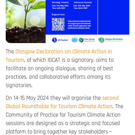
The
Glasgow Declaration on Climate Action in
Tourism
, of which IGCAT is a signatory, aims to
facilitate an ongoing dialogue, sharing of best
practices, and collaborative efforts among its
signatories.
On 14-15 May 2024 they will organise the
second
Global Roundtable for Tourism Climate Action
. The
Community of Practice for Tourism Climate Action
sessions are designed as a strategic and focused
platform to bring together key stakeholders –