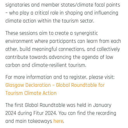
signatories and member states/climate focal points
– who play a critical role in shaping and influencing
climate action within the tourism sector.
These sessions aim to create a synergistic
environment where participants can learn from each
other, build meaningful connections, and collectively
contribute towards advancing the agenda of low
carbon and climate-resilient tourism.
For more information and to register, please visit:
Glasgow Declaration – Global Roundtable for
Tourism Climate Action
The first Global Roundtable was held in January
2024 during Fitur 2024. You can find the recording
and main takeaways
here
.