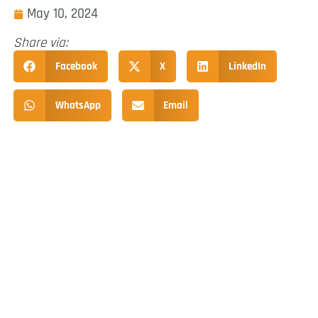
May 10, 2024
Share via:
Facebook
X
LinkedIn
WhatsApp
Email