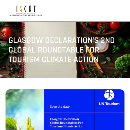
GLASGOW DECLARATION’S 2ND
GLOBAL ROUNDTABLE FOR
TOURISM CLIMATE ACTION