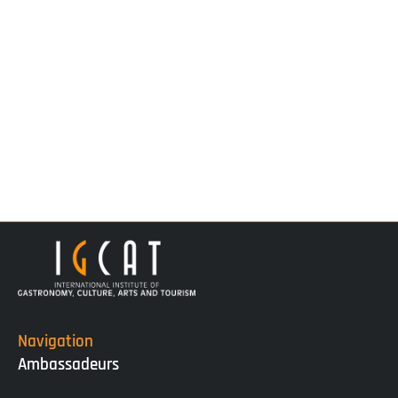
Navigation
Ambassadeurs