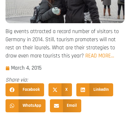
Big events attracted a record number of visitors to
Germany in 2014. Still, tourism promoters will not
rest on their laurels. What are their strategies to
draw even more tourists this year?
READ MORE…
March 4, 2015
Share via:
Facebook
X
LinkedIn
WhatsApp
Email