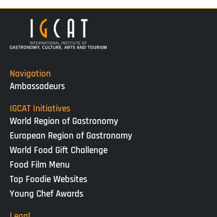
Navigation
Ambassadeurs
IGCAT Initiatives
World Region of Gastronomy
European Region of Gastronomy
World Food Gift Challenge
Food Film Menu
Top Foodie Websites
Young Chef Awards
Legal