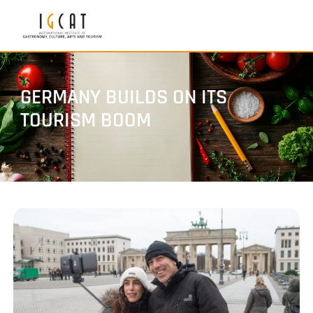
GERMANY BUILDS ON ITS
TOURISM BOOM