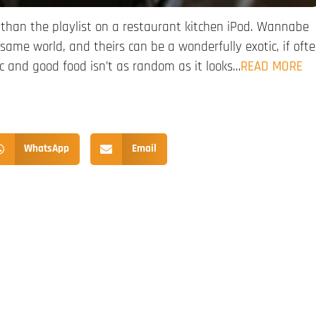
than the playlist on a restaurant kitchen iPod. Wannabe
e same world, and theirs can be a wonderfully exotic, if oft
ic and good food isn’t as random as it looks…
READ MORE
WhatsApp
Email