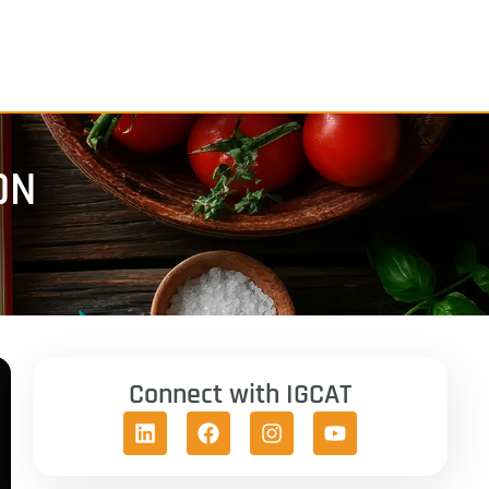
ON
Connect with IGCAT