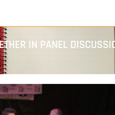
ETHER IN PANEL DISCUSSI