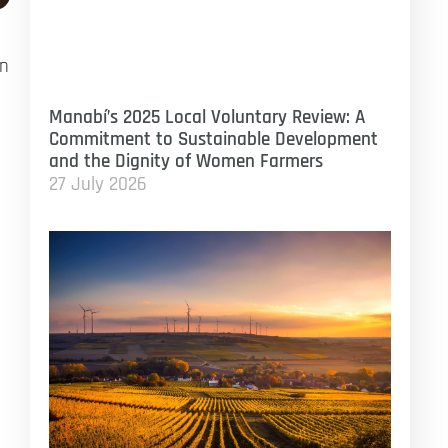
en
Manabí’s 2025 Local Voluntary Review: A
Commitment to Sustainable Development
and the Dignity of Women Farmers
27 July 2026