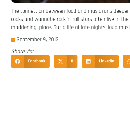
The connection between food and music runs deeper 
cooks and wannabe rock ’n’ roll stars often live in th
maddening, place. But a life of late nights, loud mus
September 9, 2013
Share via:
Facebook
X
LinkedIn