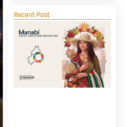
Recent Post