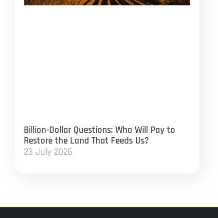
Billion-Dollar Questions: Who Will Pay to
Restore the Land That Feeds Us?
23 July 2026