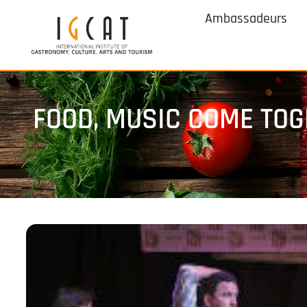
Ambassadeurs
FOOD, MUSIC COME TOG