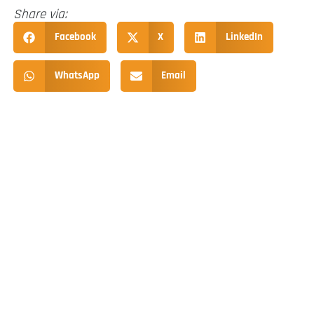
Share via:
Facebook
X
LinkedIn
WhatsApp
Email