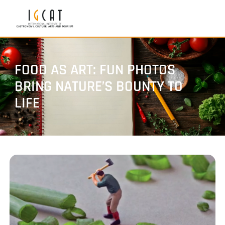
FOOD AS ART: FUN PHOTOS
BRING NATURE’S BOUNTY TO
LIFE