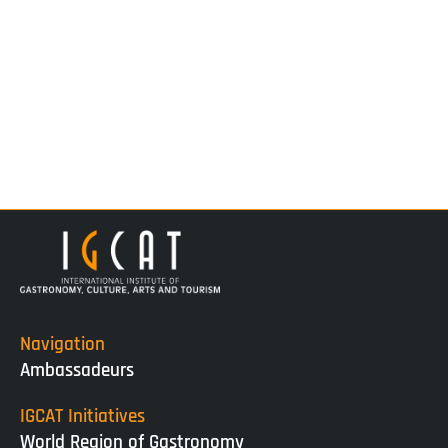
Navigation
Ambassadeurs
IGCAT Initiatives
World Region of Gastronomy