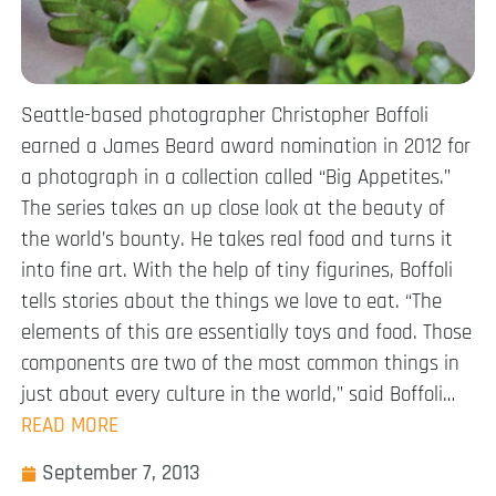
Seattle-based photographer Christopher Boffoli
earned a James Beard award nomination in 2012 for
a photograph in a collection called “Big Appetites.”
The series takes an up close look at the beauty of
the world’s bounty. He takes real food and turns it
into fine art. With the help of tiny figurines, Boffoli
tells stories about the things we love to eat. “The
elements of this are essentially toys and food. Those
components are two of the most common things in
just about every culture in the world,” said Boffoli…
READ MORE
September 7, 2013