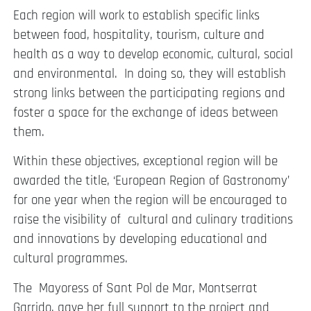
Each region will work to establish specific links
between food, hospitality, tourism, culture and
health as a way to develop economic, cultural, social
and environmental. In doing so, they will establish
strong links between the participating regions and
foster a space for the exchange of ideas between
them.
Within these objectives, exceptional region will be
awarded the title, ‘European Region of Gastronomy’
for one year when the region will be encouraged to
raise the visibility of cultural and culinary traditions
and innovations by developing educational and
cultural programmes.
The Mayoress of Sant Pol de Mar, Montserrat
Garrido, gave her full support to the project and