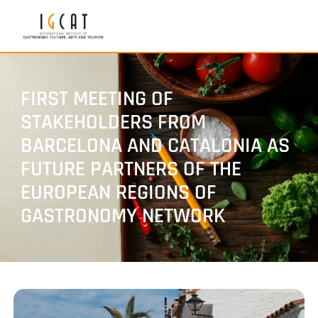
FIRST MEETING OF
STAKEHOLDERS FROM
BARCELONA AND CATALONIA AS
FUTURE PARTNERS OF THE
EUROPEAN REGIONS OF
GASTRONOMY NETWORK