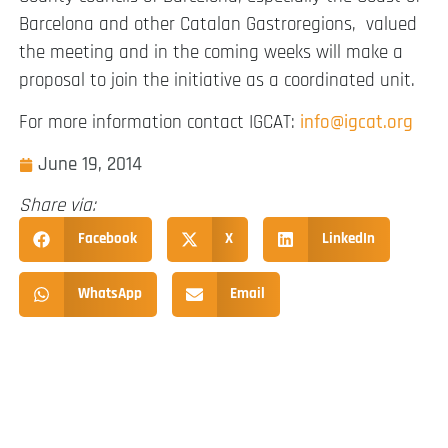
Barcelona and other Catalan Gastroregions, valued
the meeting and in the coming weeks will make a
proposal to join the initiative as a coordinated unit.
For more information contact IGCAT:
info@igcat.org
June 19, 2014
Share via:
Facebook
X
LinkedIn
WhatsApp
Email