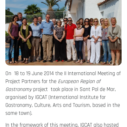
On 18 to 19 June 2014 the II International Meeting of
Project Partners for the
European Region of
Gastronomy
project took place in Sant Pol de Mar,
organised by IGCAT (International Institute for
Gastronomy, Culture, Arts and Tourism, based in the
same town).
In the framework of this meeting, IGCAT also hosted