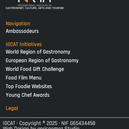
Navigation
Ambassadeurs
IGCAT Initiatives
World Region of Gastronomy
European Region of Gastronomy
World Food Gift Challenge
Food Film Menu
Top Foodie Websites
Young Chef Awards
Legal
IGCAT · Copyright ® 2025 · NIF G65434458
Web Design by
enricgomez Studio