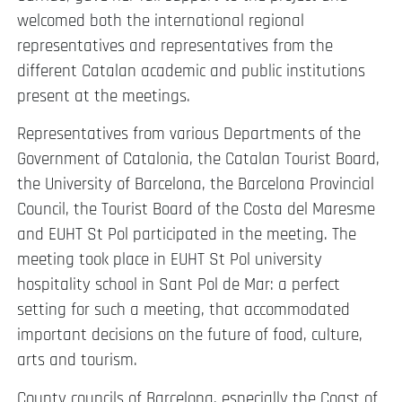
welcomed both the international regional
representatives and representatives from the
different Catalan academic and public institutions
present at the meetings.
Representatives from various Departments of the
Government of Catalonia, the Catalan Tourist Board,
the University of Barcelona, the Barcelona Provincial
Council, the Tourist Board of the Costa del Maresme
and EUHT St Pol participated in the meeting. The
meeting took place in EUHT St Pol university
hospitality school in Sant Pol de Mar: a perfect
setting for such a meeting, that accommodated
important decisions on the future of food, culture,
arts and tourism.
County councils of Barcelona, especially the Coast of