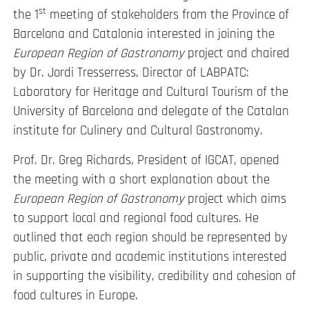
st
the 1
meeting of stakeholders from the Province of
Barcelona and Catalonia interested in joining the
European Region of Gastronomy
project and chaired
by Dr. Jordi Tresserress, Director of LABPATC:
Laboratory for Heritage and Cultural Tourism of the
University of Barcelona and delegate of the Catalan
institute for Culinery and Cultural Gastronomy.
Prof. Dr. Greg Richards, President of IGCAT, opened
the meeting with a short explanation about the
European Region of Gastronomy
project which aims
to support local and regional food cultures. He
outlined that each region should be represented by
public, private and academic institutions interested
in supporting the visibility, credibility and cohesion of
food cultures in Europe.