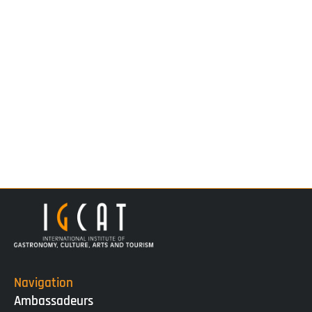
Navigation
Ambassadeurs