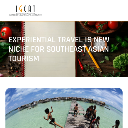
EXPERIENTIAL TRAVEL IS NEW
NICHE FOR SOUTHEAST ASIAN
TOURISM