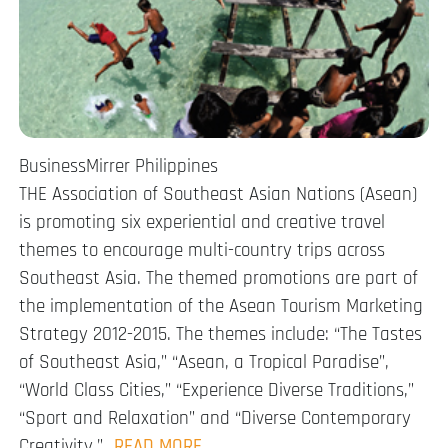
BusinessMirrer Philippines
THE Association of Southeast Asian Nations (Asean)
is promoting six experiential and creative travel
themes to encourage multi-country trips across
Southeast Asia. The themed promotions are part of
the implementation of the Asean Tourism Marketing
Strategy 2012-2015. The themes include: “The Tastes
of Southeast Asia,” “Asean, a Tropical Paradise”,
“World Class Cities,” “Experience Diverse Traditions,”
“Sport and Relaxation” and “Diverse Contemporary
Creativity.”…
READ MORE