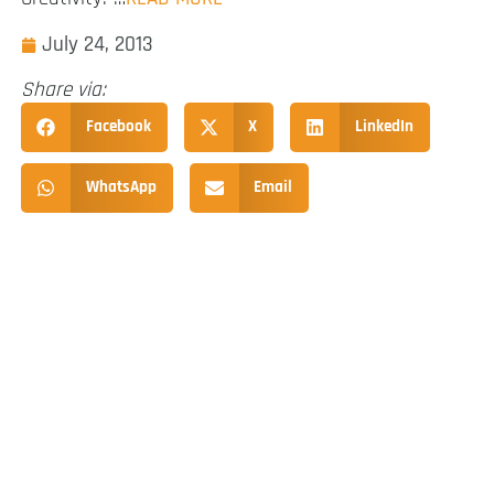
July 24, 2013
Share via:
Facebook
X
LinkedIn
WhatsApp
Email