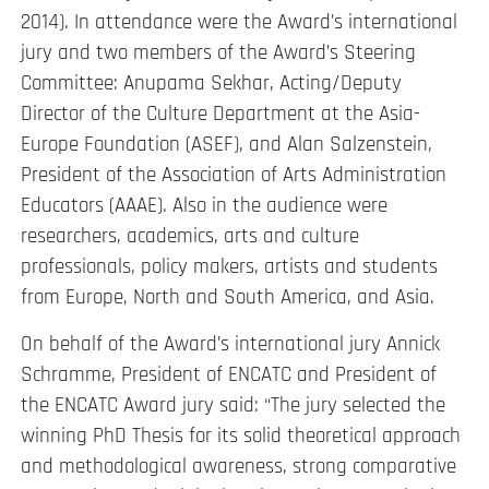
2014). In attendance were the Award’s international
jury and two members of the Award’s Steering
Committee: Anupama Sekhar, Acting/Deputy
Director of the Culture Department at the Asia-
Europe Foundation (ASEF), and Alan Salzenstein,
President of the Association of Arts Administration
Educators (AAAE). Also in the audience were
researchers, academics, arts and culture
professionals, policy makers, artists and students
from Europe, North and South America, and Asia.
On behalf of the Award’s international jury Annick
Schramme, President of ENCATC and President of
the ENCATC Award jury said: “The jury selected the
winning PhD Thesis for its solid theoretical approach
and methodological awareness, strong comparative