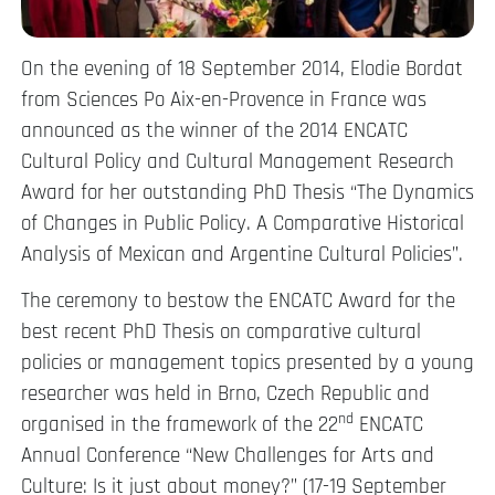
On the evening of 18 September 2014, Elodie Bordat
from Sciences Po Aix-en-Provence in France was
announced as the winner of the 2014 ENCATC
Cultural Policy and Cultural Management Research
Award for her outstanding PhD Thesis “The Dynamics
of Changes in Public Policy. A Comparative Historical
Analysis of Mexican and Argentine Cultural Policies”.
The ceremony to bestow the ENCATC Award for the
best recent PhD Thesis on comparative cultural
policies or management topics presented by a young
researcher was held in Brno, Czech Republic and
nd
organised in the framework of the 22
ENCATC
Annual Conference “New Challenges for Arts and
Culture: Is it just about money?” (17-19 September