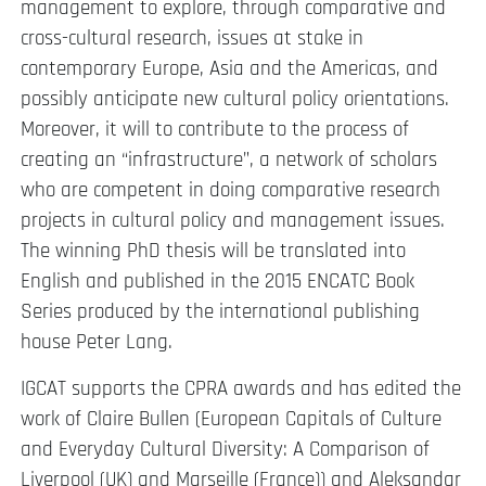
management to explore, through comparative and
cross-cultural research, issues at stake in
contemporary Europe, Asia and the Americas, and
possibly anticipate new cultural policy orientations.
Moreover, it will to contribute to the process of
creating an “infrastructure”, a network of scholars
who are competent in doing comparative research
projects in cultural policy and management issues.
The winning PhD thesis will be translated into
English and published in the 2015 ENCATC Book
Series produced by the international publishing
house Peter Lang.
IGCAT supports the CPRA awards and has edited the
work of Claire Bullen (European Capitals of Culture
and Everyday Cultural Diversity: A Comparison of
Liverpool (UK) and Marseille (France)) and Aleksandar