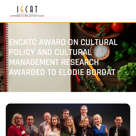
ENCATC AWARD ON CULTURAL
POLICY AND CULTURAL
MANAGEMENT RESEARCH
AWARDED TO ELODIE BORDAT