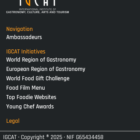
Navigation
Ambassadeurs
IGCAT Initiatives
World Region of Gastronomy
European Region of Gastronomy
World Food Gift Challenge
Food Film Menu
Top Foodie Websites
Young Chef Awards
Legal
IGCAT · Copyright ® 2025 · NIF G65434458