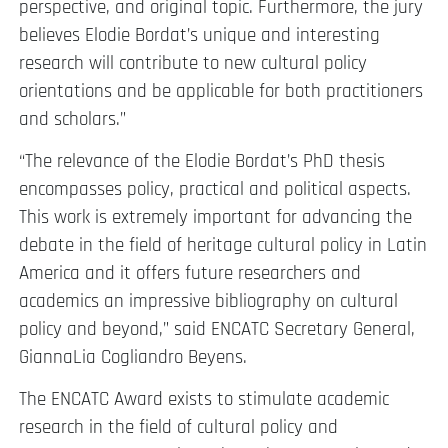
perspective, and original topic. Furthermore, the jury
believes Elodie Bordat’s unique and interesting
research will contribute to new cultural policy
orientations and be applicable for both practitioners
and scholars.”
“The relevance of the Elodie Bordat’s PhD thesis
encompasses policy, practical and political aspects.
This work is extremely important for advancing the
debate in the field of heritage cultural policy in Latin
America and it offers future researchers and
academics an impressive bibliography on cultural
policy and beyond,” said ENCATC Secretary General,
GiannaLia Cogliandro Beyens.
The ENCATC Award exists to stimulate academic
research in the field of cultural policy and