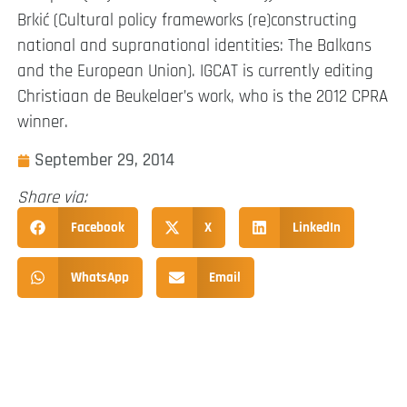
Brkić (Cultural policy frameworks (re)constructing
national and supranational identities: The Balkans
and the European Union). IGCAT is currently editing
Christiaan de Beukelaer’s work, who is the 2012 CPRA
winner.
September 29, 2014
Share via:
Facebook
X
LinkedIn
WhatsApp
Email