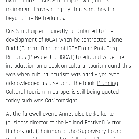
own tribute to Cas Smithuijsen who, on his
retirement, leaves a legacy that stretches far
beyond the Netherlands.
Cas Smithuijsen indirectly contributed to the
development of IGCAT when he contracted Diane
Dodd (Current Director of IGCAT) and Prof. Greg
Richards (President of IGCAT) to editand write the
introduction on a book on cultural tourism aand this
was when cultural tourism was hardly yet even
acknowledged as a sector!. The book,
Planning
Cultural Tourism in Europe
, is still being quoted
today such was Cas’ foresight.
At the farewell event, Annet also Lekkerkerker
(business director of the Holland Festival), Victor
Halberstadt (Chairman of the Supervisory Board