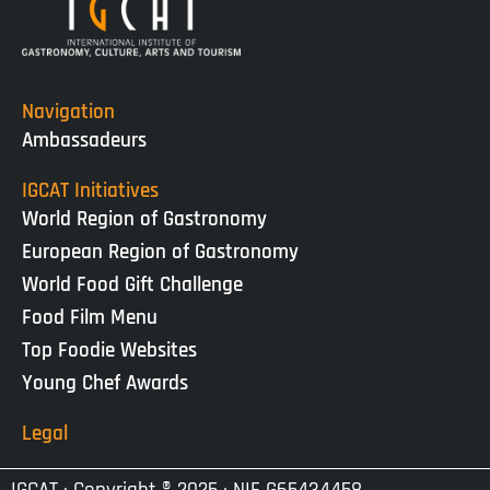
Navigation
Ambassadeurs
IGCAT Initiatives
World Region of Gastronomy
European Region of Gastronomy
World Food Gift Challenge
Food Film Menu
Top Foodie Websites
Young Chef Awards
Legal