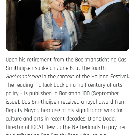
Upon his retirement from the Boekmanstichting Cas
Smithuijsen spoke on June 6, at the fourth
Boekmanlezing
in the context of the Holland Festival.
The reading – a look back on a half century of arts
policy – is published in Boekman 100 (September
issue). Cas Smithuijsen received a royal award from
Deputy Mayor, because of his significance work for
culture and arts in recent decades. Diane Dodd,
Director of IGCAT flew to the Netherlands to pay her