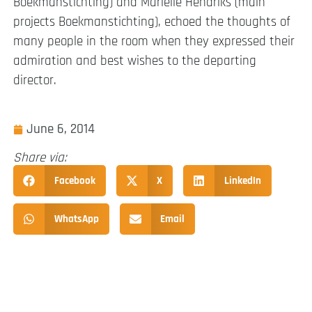
Boekmanstichting) and Marielle Hendriks (main
projects Boekmanstichting), echoed the thoughts of
many people in the room when they expressed their
admiration and best wishes to the departing
director.
June 6, 2014
Share via:
Facebook
X
LinkedIn
WhatsApp
Email