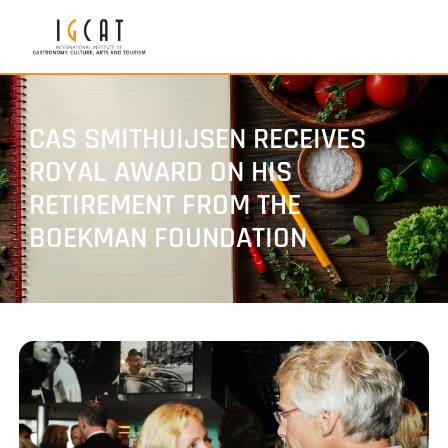
CAS SMITHUIJSEN RECEIVES
ROYAL AWARD ON HIS
RETIREMENT FROM THE
BOEKMAN FOUNDATION