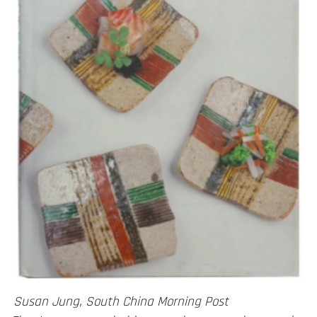
Susan Jung, South China Morning Post