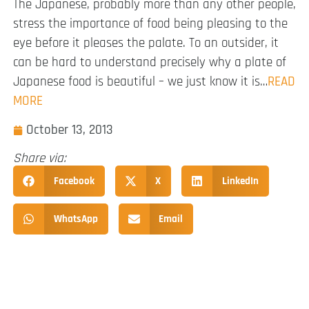
The Japanese, probably more than any other people,
stress the importance of food being pleasing to the
eye before it pleases the palate. To an outsider, it
can be hard to understand precisely why a plate of
Japanese food is beautiful – we just know it is…
READ
MORE
October 13, 2013
Share via:
Facebook
X
LinkedIn
WhatsApp
Email