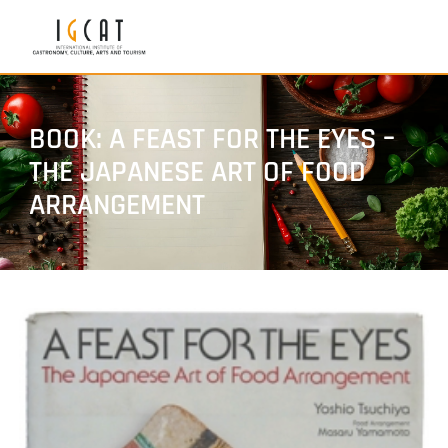
BOOK: A FEAST FOR THE EYES –
THE JAPANESE ART OF FOOD
ARRANGEMENT