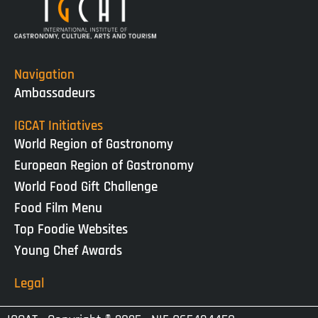
Navigation
Ambassadeurs
IGCAT Initiatives
World Region of Gastronomy
European Region of Gastronomy
World Food Gift Challenge
Food Film Menu
Top Foodie Websites
Young Chef Awards
Legal