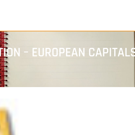
ION – EUROPEAN CAPITALS