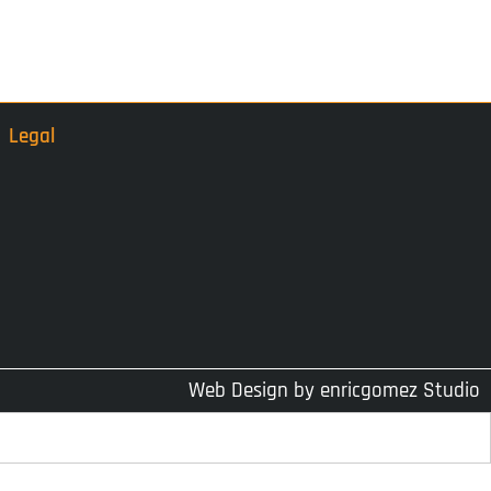
Legal
Web Design by
enricgomez Studio