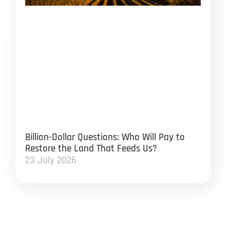
Billion-Dollar Questions: Who Will Pay to
Restore the Land That Feeds Us?
23 July 2026