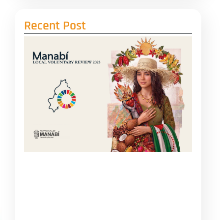
Recent Post