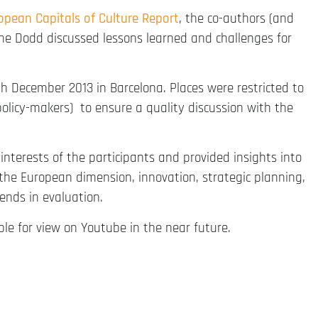
ropean Capitals of Culture Report
, the co-authors (and
ane Dodd discussed lessons learned and challenges for
h December 2013 in Barcelona. Places were restricted to
policy-makers) to ensure a quality discussion with the
terests of the participants and provided insights into
he European dimension, innovation, strategic planning,
rends in evaluation.
ble for view on Youtube in the near future.