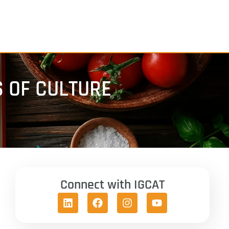
 OF CULTURE
Connect with IGCAT