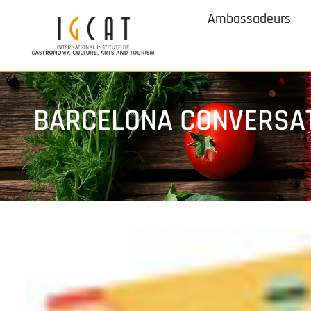
Ambassadeurs
BARCELONA CONVERSAT