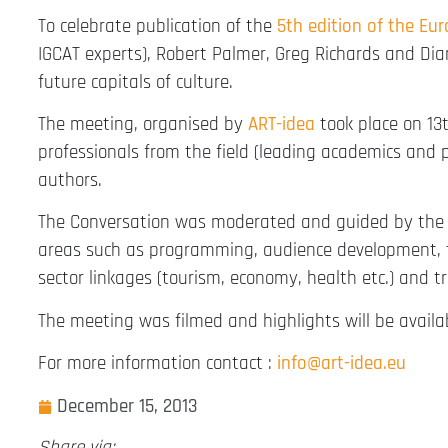
To celebrate publication of the
5th edition of the Eu
IGCAT experts), Robert Palmer, Greg Richards and Di
future capitals of culture.
The meeting, organised by
ART-idea
took place on 13t
professionals from the field (leading academics and 
authors.
The Conversation was moderated and guided by the in
areas such as programming, audience development, t
sector linkages (tourism, economy, health etc.) and t
The meeting was filmed and highlights will be availa
For more information contact :
info@art-idea.eu
December 15, 2013
Share via: