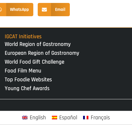
WhatsApp
Email
IGCAT Initiatives
World Region of Gastronomy
European Region of Gastronomy
World Food Gift Challenge
Food Film Menu
Top Foodie Websites
Young Chef Awards
English
Español
Français