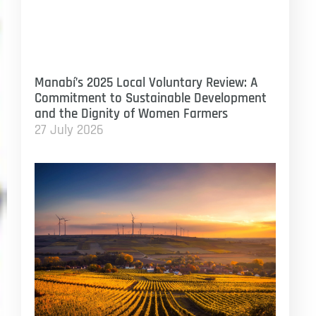
Manabí’s 2025 Local Voluntary Review: A
Commitment to Sustainable Development
and the Dignity of Women Farmers
27 July 2026