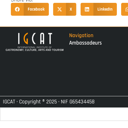
Facebook
X
LinkedIn
Navigation
Ambassadeurs
IGCAT · Copyright ® 2025 · NIF G65434458