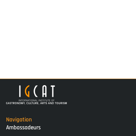
Navigation
Ambassadeurs