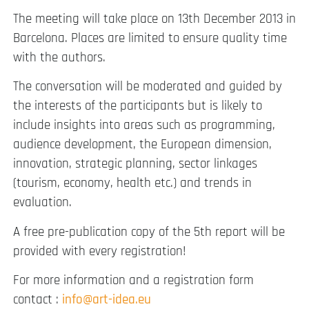
The meeting will take place on 13th December 2013 in
Barcelona. Places are limited to ensure quality time
with the authors.
The conversation will be moderated and guided by
the interests of the participants but is likely to
include insights into areas such as programming,
audience development, the European dimension,
innovation, strategic planning, sector linkages
(tourism, economy, health etc.) and trends in
evaluation.
A free pre-publication copy of the 5th report will be
provided with every registration!
For more information and a registration form
contact :
info@art-idea.eu