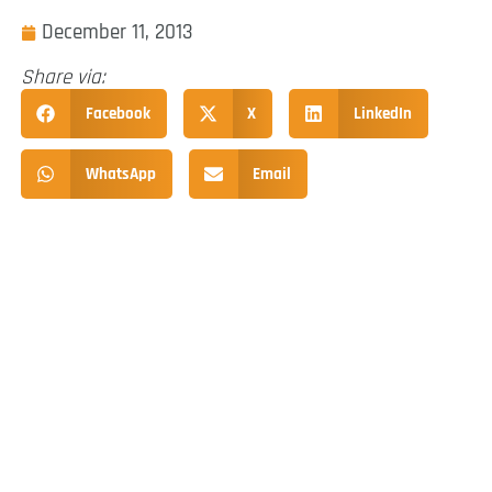
December 11, 2013
Share via:
Facebook
X
LinkedIn
WhatsApp
Email