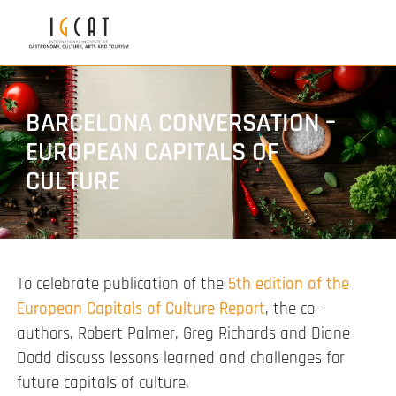
BARCELONA CONVERSATION –
EUROPEAN CAPITALS OF
CULTURE
To celebrate publication of the
5th edition of the
European Capitals of Culture Report
, the co-
authors, Robert Palmer, Greg Richards and Diane
Dodd discuss lessons learned and challenges for
future capitals of culture.