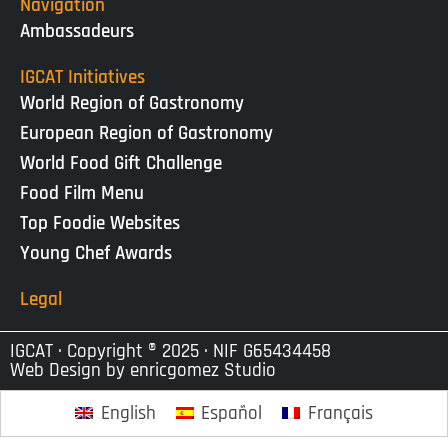
Navigation
Ambassadeurs
IGCAT Initiatives
World Region of Gastronomy
European Region of Gastronomy
World Food Gift Challenge
Food Film Menu
Top Foodie Websites
Young Chef Awards
Legal
IGCAT · Copyright ® 2025 · NIF G65434458
Web Design by
enricgomez Studio
English
Español
Français