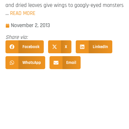
and dried leaves give wings to googly-eyed monsters
…
READ MORE
November 2, 2013
Share via:
Facebook
X
LinkedIn
WhatsApp
Email