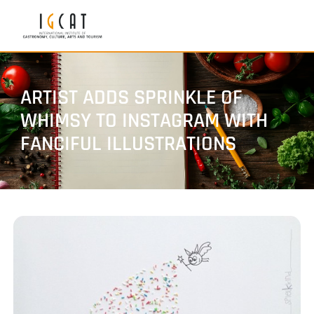
ARTIST ADDS SPRINKLE OF
WHIMSY TO INSTAGRAM WITH
FANCIFUL ILLUSTRATIONS