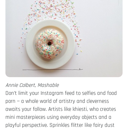
Annie Colbert, Mashable
Don’t limit your Instagram feed to selfies and food
porn — a whole world of artistry and cleverness
awaits your follow. Artists like khiesti, who creates
mini masterpieces using everyday objects and a
playful perspective. Sprinkles flitter like fairy dust