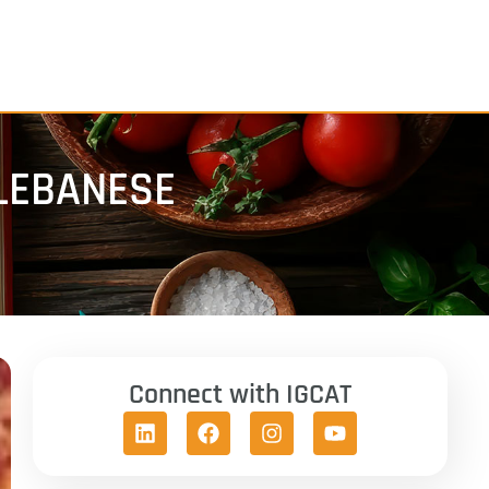
LEBANESE
Connect with IGCAT