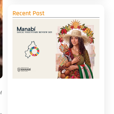
Recent Post
f