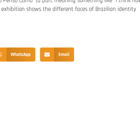
mo Penso Como” (a pun, meaning something like “I think ho
 exhibition shows the different faces of Brazilian identity
WhatsApp
Email