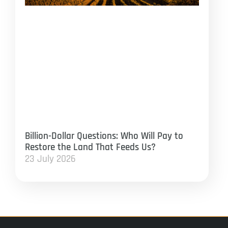
Billion-Dollar Questions: Who Will Pay to
Restore the Land That Feeds Us?
23 July 2026