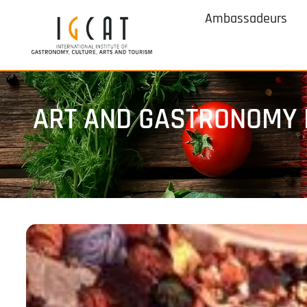
Ambassadeurs
ART AND GASTRONOMY 