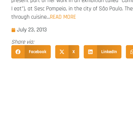
present part of her work in an exhibition called “Co
I eat”), at Sesc Pompeia, in the city of São Paulo. The
through cuisine…
READ MORE
July 23, 2013
Share via:
Facebook
X
LinkedIn