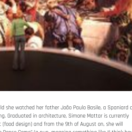
d she watched her father João Paulo Basile, a Spaniard o
ing. Graduated in architecture, Simone Mattar is currently
t (food design) and from the 9th of August on, she will