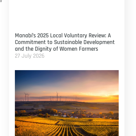
w
Manabí’s 2025 Local Voluntary Review: A
Commitment to Sustainable Development
and the Dignity of Women Farmers
27 July 2026