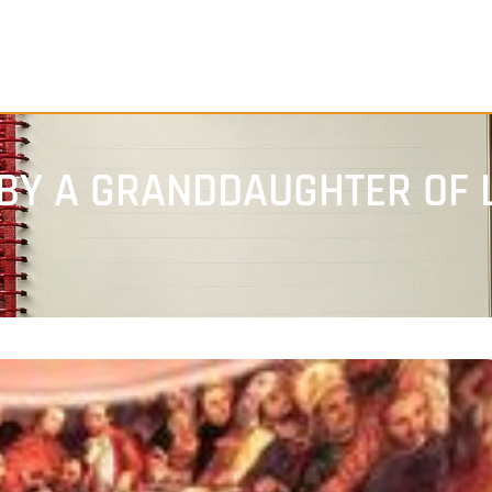
BY A GRANDDAUGHTER OF 