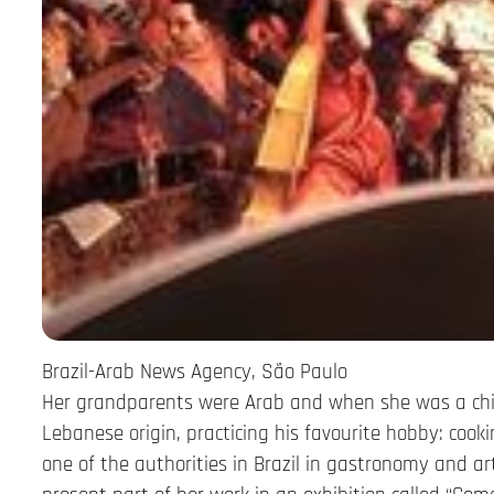
Brazil-Arab News Agency, São Paulo
Her grandparents were Arab and when she was a chil
Lebanese origin, practicing his favourite hobby: cook
one of the authorities in Brazil in gastronomy and ar