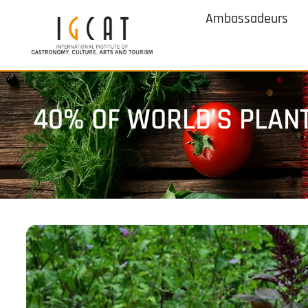
Ambassadeurs
40% OF WORLD’S PLANT