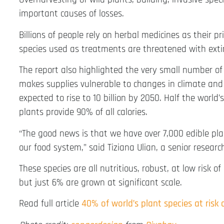
important causes of losses.
Billions of people rely on herbal medicines as their p
species used as treatments are threatened with exti
The report also highlighted the very small number of
makes supplies vulnerable to changes in climate and 
expected to rise to 10 billion by 2050. Half the worl
plants provide 90% of all calories.
“The good news is that we have over 7,000 edible plan
our food system,” said Tiziana Ulian, a senior resear
These species are all nutritious, robust, at low risk o
but just 6% are grown at significant scale.
Read full article
40% of world’s plant species at risk 