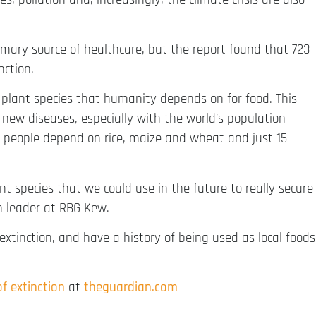
rimary source of healthcare, but the report found that 723
nction.
 plant species that humanity depends on for food. This
new diseases, especially with the world’s population
d’s people depend on rice, maize and wheat and just 15
t species that we could use in the future to really secure
ch leader at RBG Kew.
f extinction, and have a history of being used as local foods
of extinction
at
theguardian.com