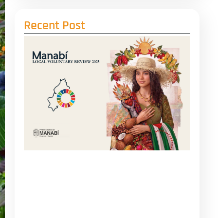
Recent Post