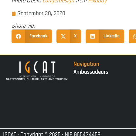
Photo credit:
congerdesign
from
Pixabay
September 30, 2020
Share via:
Facebook
X
LinkedIn
Navigation
Ambassadeurs
IGCAT · Copyright ® 2025 · NIF G65434458