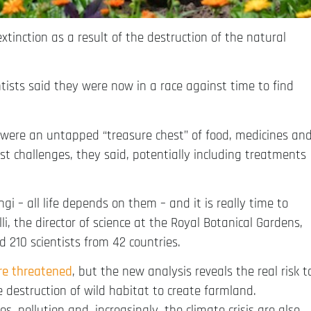
 extinction as a result of the destruction of the natural
ntists said they were now in a race against time to find
were an untapped “treasure chest” of food, medicines an
st challenges, they said, potentially including treatments
i – all life depends on them – and it is really time to
i, the director of science at the Royal Botanical Gardens,
ed 210 scientists from 42 countries.
re threatened
, but the new analysis reveals the real risk t
 destruction of wild habitat to create farmland.
es, pollution and, increasingly, the climate crisis are also