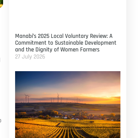
Manabí’s 2025 Local Voluntary Review: A
Commitment to Sustainable Development
and the Dignity of Women Farmers
27 July 2026
d
o