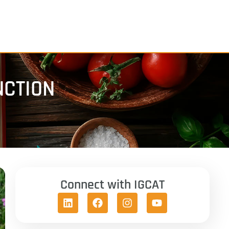
NCTION
Connect with IGCAT