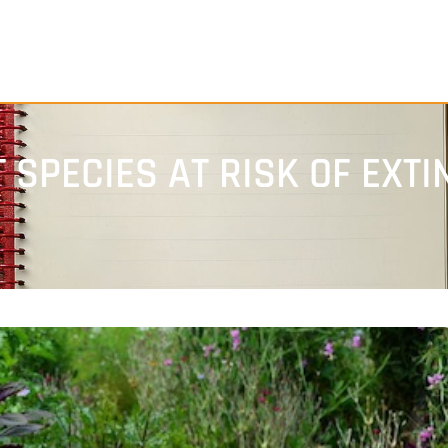
 SPECIES AT RISK OF EXTI