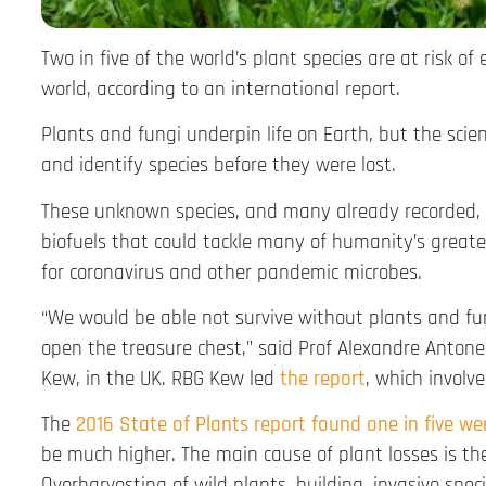
Two in five of the world’s plant species are at risk of
world, according to an international report.
Plants and fungi underpin life on Earth, but the scie
and identify species before they were lost.
These unknown species, and many already recorded, 
biofuels that could tackle many of humanity’s greate
for coronavirus and other pandemic microbes.
“We would be able not survive without plants and fung
open the treasure chest,” said Prof Alexandre Antonell
Kew, in the UK. RBG Kew led
the
report
, which involv
The
2016 State of Plants report found one in five
we
be much higher. The main cause of plant losses is the
Overharvesting of wild plants, building, invasive speci