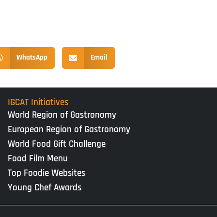
WhatsApp
Email
IGCAT Initiatives
World Region of Gastronomy
European Region of Gastronomy
World Food Gift Challenge
Food Film Menu
Top Foodie Websites
Young Chef Awards