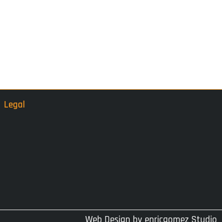
Legal
Web Design by
enricgomez Studio