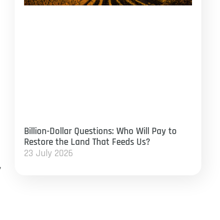
Billion-Dollar Questions: Who Will Pay to
Restore the Land That Feeds Us?
23 July 2026
,